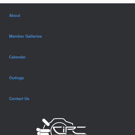
About
Member Galleries
Calendar
Outings
Contact Us