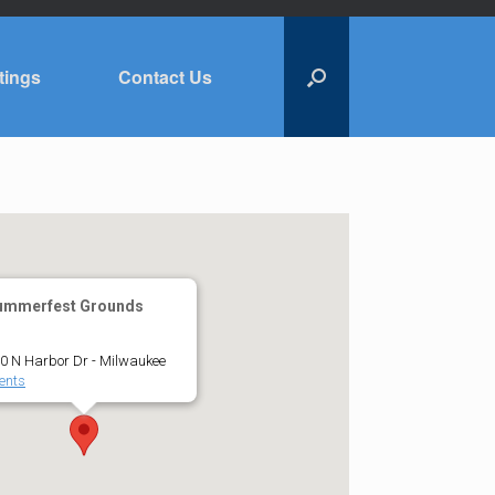
tings
Contact Us
ummerfest Grounds
0 N Harbor Dr - Milwaukee
ents