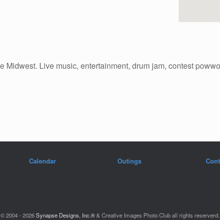
n the Midwest. Live music, entertainment, drum jam, contest pow
Calendar
Outings
Cont
© 2004 - 2026
Synapse Designs, Inc.®
& Creative Images Photo Club all rights reserverd.