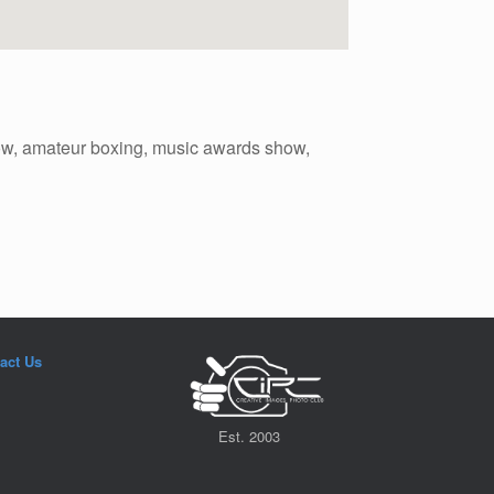
wow, amateur boxing, music awards show,
act Us
Est. 2003