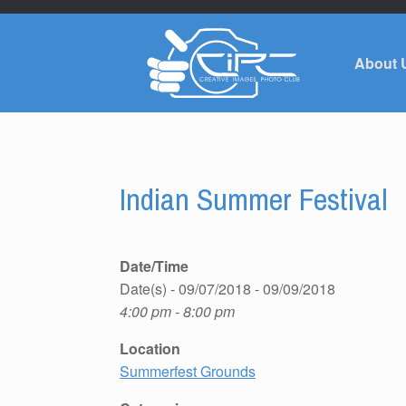
About 
Indian Summer Festival
Date/Time
Date(s) - 09/07/2018 - 09/09/2018
4:00 pm - 8:00 pm
Location
Summerfest Grounds