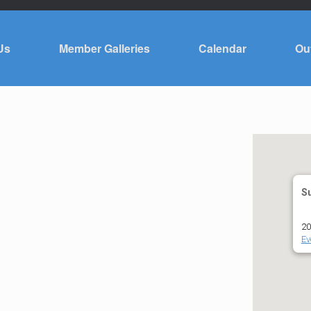
Us
Member Galleries
Calendar
Ou
S
20
Ev