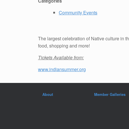
Categories
Community Events
The largest celebration of Native culture i
food, shopping and more!
Tickets Available from:
www.indiansummer.org
About
Member Galleries